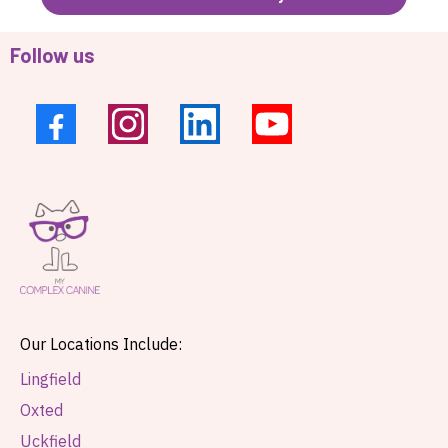
Follow us
Our Locations Include:
Lingfield
Oxted
Uckfield