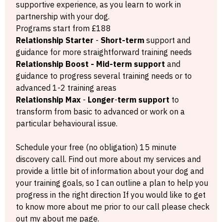
supportive experience, as you learn to work in
partnership with your dog.
Programs start from £188
Relationship
Starter
-
Short-term
support and
guidance for more straightforward training needs
Relationship Boost - Mid-term support
and
guidance to progress several training needs or to
advanced 1-2 training areas
Relationship Max
-
Longer
-
term support
to
transform from basic to advanced or work on a
particular behavioural issue.
Schedule your free (no obligation) 15 minute
discovery call. Find out more about my services and
provide a little bit of information about your dog and
your training goals, so I can outline a plan to help you
progress in the right direction If you would like to get
to know more about me prior to our call please check
out my about me page.