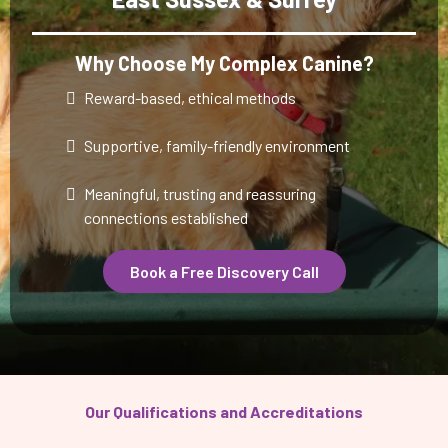
Why Choose My Complex Canine?
Reward-based, ethical methods
Supportive, family-friendly environment
Meaningful, trusting and reassuring
connections established
Book a Free Discovery Call
Our Qualifications and Accreditations