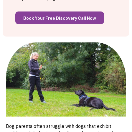
Book Your Free Discovery Call Now
Dog parents often struggle with dogs that exhibit