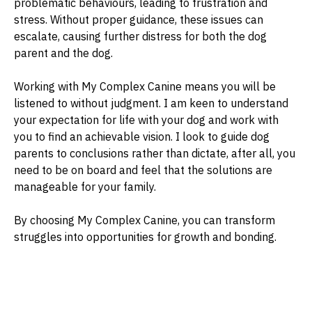
problematic behaviours, leading to frustration and
stress. Without proper guidance, these issues can
escalate, causing further distress for both the dog
parent and the dog.
Working with My Complex Canine means you will be
listened to without judgment. I am keen to understand
your expectation for life with your dog and work with
you to find an achievable vision. I look to guide dog
parents to conclusions rather than dictate, after all, you
need to be on board and feel that the solutions are
manageable for your family.
By choosing My Complex Canine, you can transform
struggles into opportunities for growth and bonding.