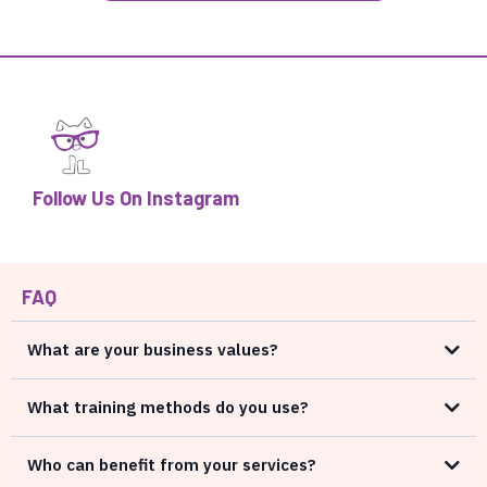
Follow Us On Instagram
FAQ
What are your business values?
What training methods do you use?
Who can benefit from your services?