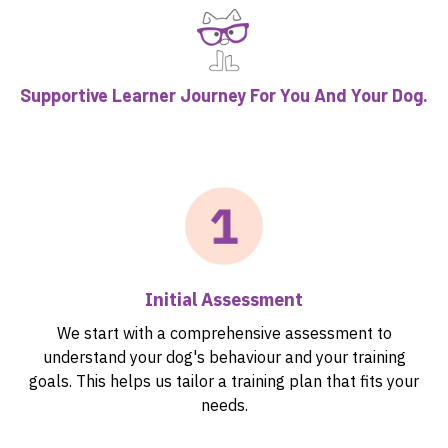
Supportive Learner Journey For You And Your Dog.
Initial Assessment
We start with a comprehensive assessment to
understand your dog's behaviour and your training
goals. This helps us tailor a training plan that fits your
needs.