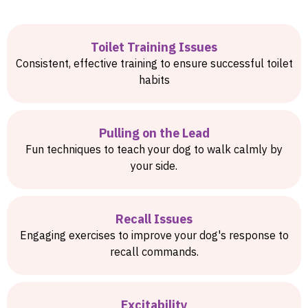
Toilet Training Issues
Consistent, effective training to ensure successful toilet
habits
Pulling on the Lead
Fun techniques to teach your dog to walk calmly by
your side.
Recall Issues
Engaging exercises to improve your dog's response to
recall commands.
Excitability