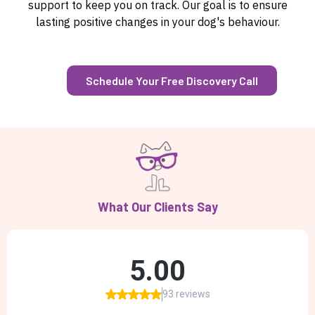
support to keep you on track. Our goal is to ensure
lasting positive changes in your dog's behaviour.
Schedule Your Free Discovery Call
What Our Clients Say