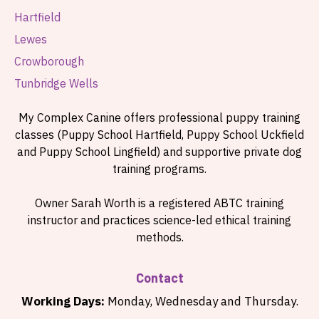
Hartfield
Lewes
Crowborough
Tunbridge Wells
My Complex Canine offers professional puppy training
classes (Puppy School Hartfield, Puppy School Uckfield
and Puppy School Lingfield) and supportive private dog
training programs.
Owner Sarah Worth is a registered ABTC training
instructor and practices science-led ethical training
methods.
Contact
Working Days:
Monday, Wednesday and Thursday.