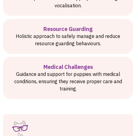
vocalisation.
Resource Guarding
Holistic approach to safely manage and reduce
resource guarding behaviours.
Medical Challenges
Guidance and support for puppies with medical
conditions, ensuring they receive proper care and
training.