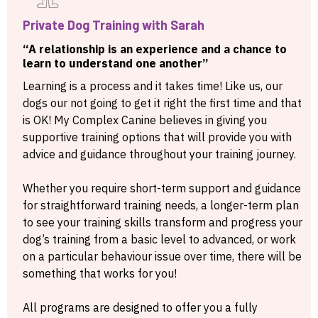
Private Dog Training with Sarah
“A relationship is an experience and a chance to
learn to understand one another”
Learning is a process and it takes time! Like us, our
dogs our not going to get it right the first time and that
is OK! My Complex Canine believes in giving you
supportive training options that will provide you with
advice and guidance throughout your training journey.
Whether you require short-term support and guidance
for straightforward training needs, a longer-term plan
to see your training skills transform and progress your
dog’s training from a basic level to advanced, or work
on a particular behaviour issue over time, there will be
something that works for you!
All programs are designed to offer you a fully