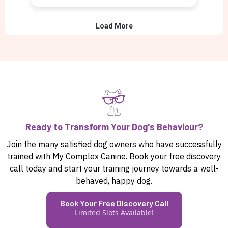
Ready to Transform Your Dog's Behaviour?
Join the many satisfied dog owners who have successfully
trained with My Complex Canine. Book your free discovery
call today and start your training journey towards a well-
behaved, happy dog.
Book Your Free Discovery Call
Limited Slots Available!