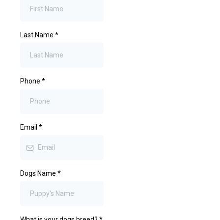
Last Name
*
Phone
*
Email
*
Dogs Name
*
What is your dogs breed?
*