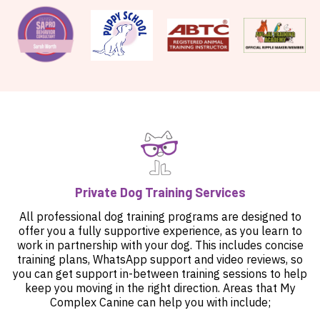
Private Dog Training Services
All professional dog training programs are designed to
offer you a fully supportive experience, as you learn to
work in partnership with your dog. This includes concise
training plans, WhatsApp support and video reviews, so
you can get support in-between training sessions to help
keep you moving in the right direction. Areas that My
Complex Canine can help you with include;