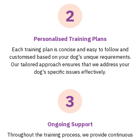
Personalised Training Plans
Each training plan is concise and easy to follow and
customised based on your dog's unique requirements.
Our tailored approach ensures that we address your
dog's specific issues effectively.
Ongoing Support
Throughout the training process, we provide continuous