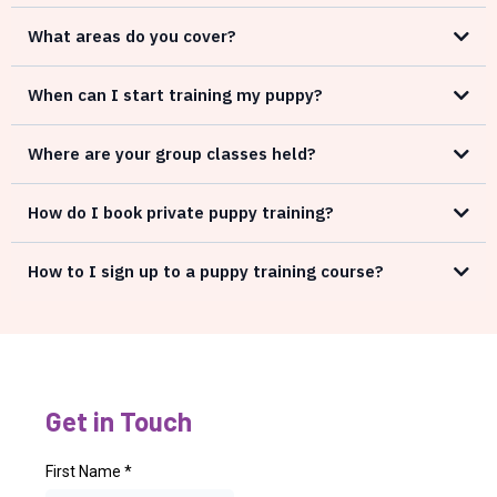
What areas do you cover?
When can I start training my puppy?
Where are your group classes held?
How do I book private puppy training?
How to I sign up to a puppy training course?
Get in Touch
First Name
*