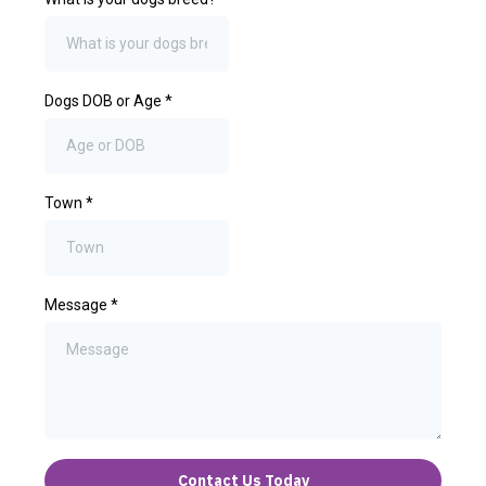
Dogs DOB or Age
*
Town
*
Message
*
Contact Us Today