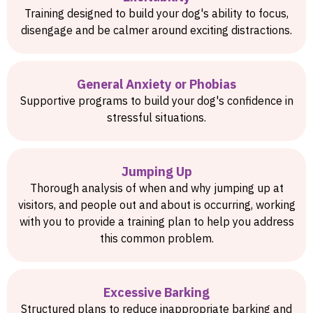
Training designed to build your dog's ability to focus,
disengage and be calmer around exciting distractions.
General Anxiety or Phobias
Supportive programs to build your dog's confidence in
stressful situations.
Jumping Up
Thorough analysis of when and why jumping up at
visitors, and people out and about is occurring, working
with you to provide a training plan to help you address
this common problem.
Excessive Barking
Structured plans to reduce inappropriate barking and