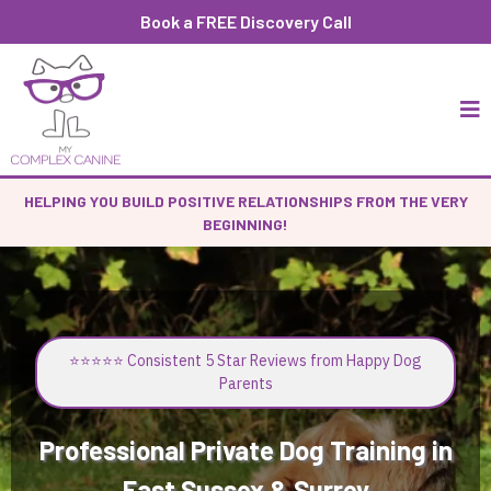
Book a FREE Discovery Call
HELPING YOU BUILD POSITIVE RELATIONSHIPS FROM THE VERY
BEGINNING!
⭐⭐⭐⭐⭐ Consistent 5 Star Reviews from Happy Dog
Parents
Professional Private Dog Training in
East Sussex & Surrey